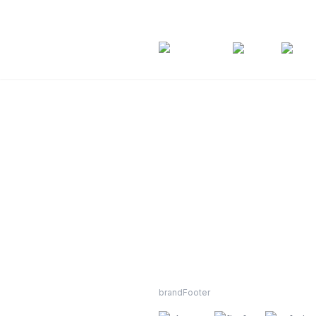
home
slot
sport
brandFooter