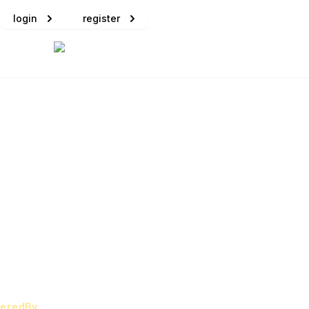
login
register
event
benefit
eredBy