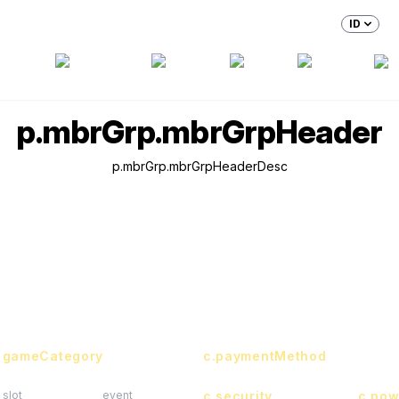
ID
sbook
live casino
Arcade
togel
fishing
p.mbrGrp.mbrGrpHeader
p.mbrGrp.mbrGrpHeaderDesc
gameCategory
c.paymentMethod
slot
event
c.security
c.pow