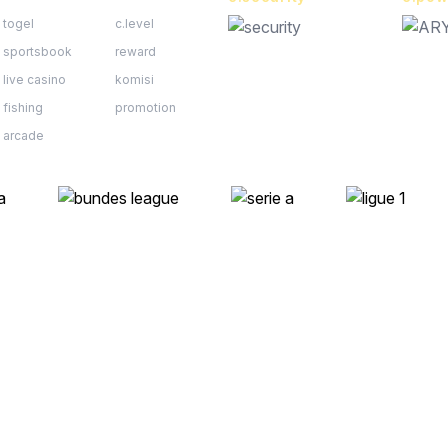
togel
c.level
sportsbook
reward
live casino
komisi
fishing
promotion
arcade
©
b.copyright