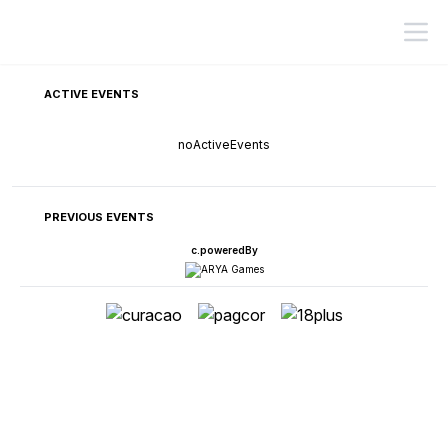
ACTIVE EVENTS
noActiveEvents
PREVIOUS EVENTS
c.poweredBy